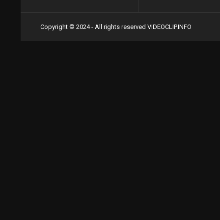
Copyright © 2024 - All rights reserved
VIDEOCLIP.INFO