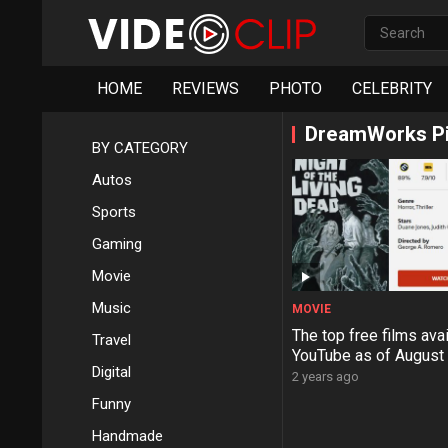
HOME
REVIEWS
PHOTO
CELEBRITY
DreamWorks Pi
BY CATEGORY
Autos
Sports
Gaming
Movie
Music
MOVIE
The top free films ava
Travel
YouTube as of August
Digital
2 years ago
Funny
Handmade