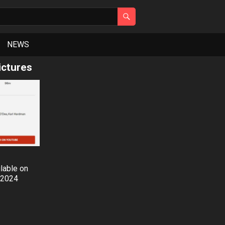
NEWS
ctures
ilable on
 2024