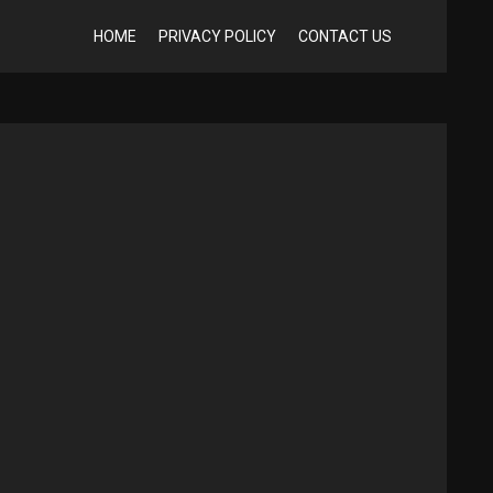
HOME
PRIVACY POLICY
CONTACT US