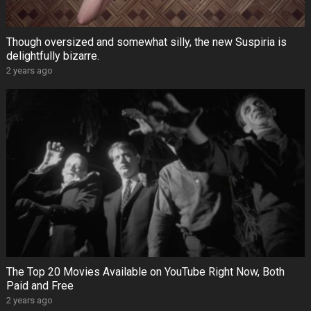
Though oversized and somewhat silly, the new Suspiria is
delightfully bizarre.
2 years ago
The Top 20 Movies Available on YouTube Right Now, Both
Paid and Free
2 years ago