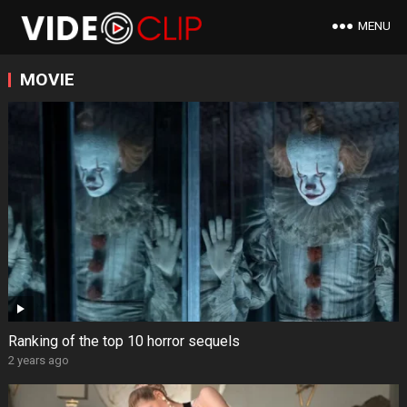
MENU
MOVIE
Ranking of the top 10 horror sequels
2 years ago