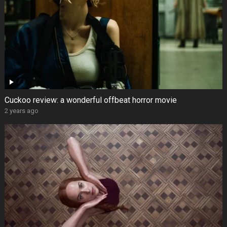
Cuckoo review: a wonderful offbeat horror movie
2 years ago