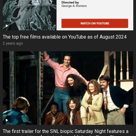
The top free films available on YouTube as of August 2024
2 years ago
The first trailer for the SNL biopic Saturday Night features a