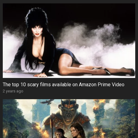
The top 10 scary films available on Amazon Prime Video
2 years ago