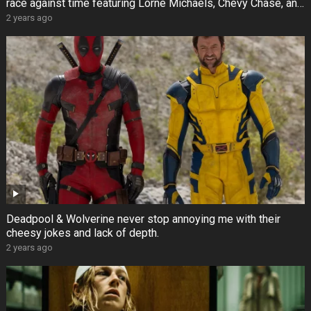
race against time featuring Lorne Michaels, Chevy Chase, and
others
2 years ago
Deadpool & Wolverine never stop annoying me with their
cheesy jokes and lack of depth.
2 years ago