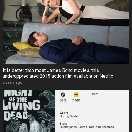
It is better than most James Bond movies, this
underappreciated 2015 action film available on Netflix
2 years ago