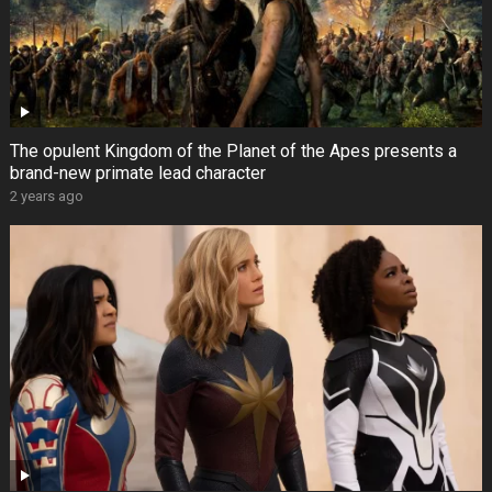
The opulent Kingdom of the Planet of the Apes presents a
brand-new primate lead character
2 years ago