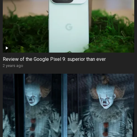
Review of the Google Pixel 9: superior than ever
2 years ago