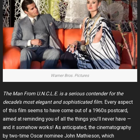
Warner Bros. Pictures
The Man From U.N.C.L.E. is a serious contender for the
decade’s most elegant and sophisticated film.
Every aspect
of this film seems to have come out of a 1960s postcard,
aimed at reminding you of all the things you’ll never have —
and it somehow works! As anticipated, the cinematography
by two-time Oscar nominee John Mathieson, which