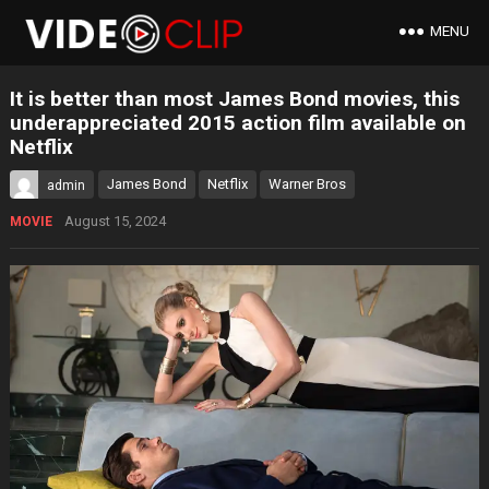
MENU
It is better than most James Bond movies, this
underappreciated 2015 action film available on
Netflix
James Bond
Netflix
Warner Bros
admin
August 15, 2024
MOVIE