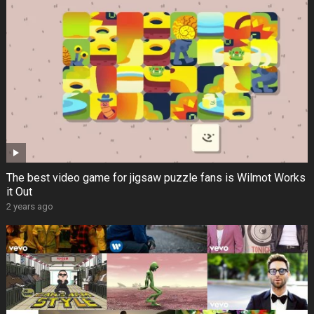
The best video game for jigsaw puzzle fans is Wilmot Works
it Out
2 years ago