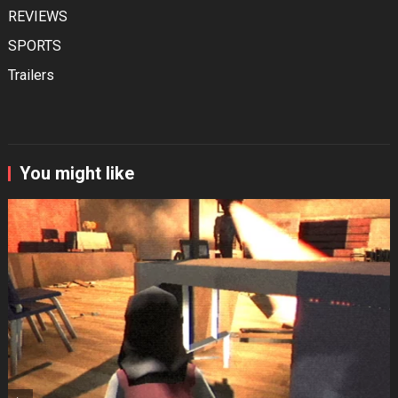
REVIEWS
SPORTS
Trailers
You might like