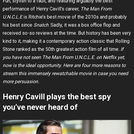
Fun, stylish to a fault, and featuring arguably the best
performance of Henry Cavill’s career,
The Man From
U.N.C.L.E
is Ritchie’s best movie of the 2010s and probably
his best since
Snatch
. Sadly, it was a box office flop and
received so-so reviews at the time. But history has been very
kind to it, making it a contemporary action classic that Rolling
Stone ranked as the 50th greatest action film of all time.
If
you have not seen The Man From U.N.C.L.E. on Netflix yet,
now is the ideal opportunity. Here are four more reasons to
stream this immensely rewatchable movie in case you need
more persuasion.
Henry Cavill plays the best spy
you’ve never heard of