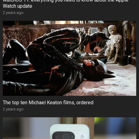
Watch update
2 years ago
The top ten Michael Keaton films, ordered
2 years ago