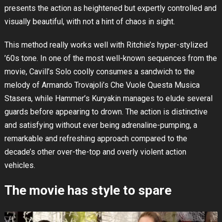
presents the action as heightened but expertly controlled and
visually beautiful, with not a hint of chaos in sight.
This method really works well with Ritchie’s hyper-stylized
’60s tone. In one of the most well-known sequences from the
movie, Cavill’s Solo coolly consumes a sandwich to the
melody of Armando Trovajoli’s Che Vuole Questa Musica
Stasera, while Hammer’s Kuryakin manages to elude several
guards before appearing to drown. The action is distinctive
and satisfying without ever being adrenaline-pumping, a
remarkable and refreshing approach compared to the
decade’s other over-the-top and overly violent action
vehicles.
The movie has style to spare