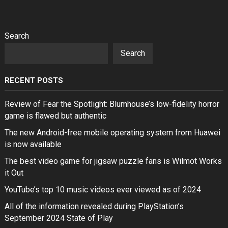
Search
Search
RECENT POSTS
Review of Fear the Spotlight: Blumhouse’s low-fidelity horror
game is flawed but authentic
The new Android-free mobile operating system from Huawei
is now available
The best video game for jigsaw puzzle fans is Wilmot Works
it Out
YouTube’s top 10 music videos ever viewed as of 2024
All of the information revealed during PlayStation’s
September 2024 State of Play