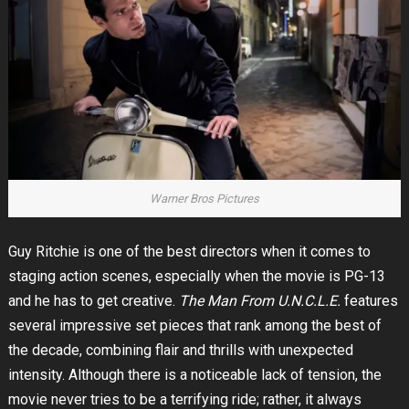
Warner Bros Pictures
Guy Ritchie is one of the best directors when it comes to
staging action scenes, especially when the movie is PG-13
and he has to get creative.
The Man From U.N.C.L.E.
features
several impressive set pieces that rank among the best of
the decade, combining flair and thrills with unexpected
intensity. Although there is a noticeable lack of tension, the
movie never tries to be a terrifying ride; rather, it always