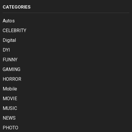
CATEGORIES
Autos
CELEBRITY
Digital
DYI
FUNNY
GAMING
HORROR
Mobile
MOVIE
MUSIC
NEWS
PHOTO