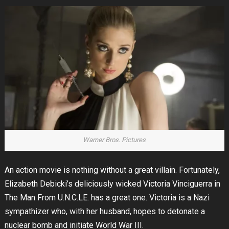
Warner Bros. Pictures
An action movie is nothing without a great villain. Fortunately,
Elizabeth Debicki’s deliciously wicked Victoria Vinciguerra in
The Man From U.N.C.LE. has a great one. Victoria is a Nazi
sympathizer who, with her husband, hopes to detonate a
nuclear bomb and initiate World War III.