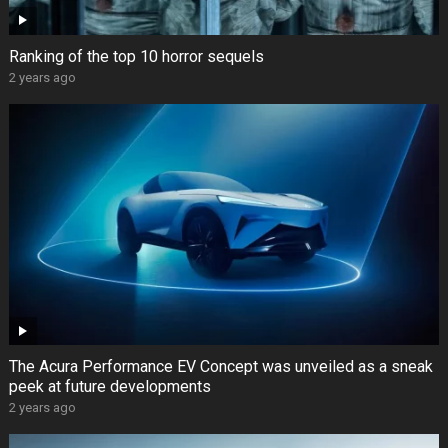
Ranking of the top 10 horror sequels
2 years ago
The Acura Performance EV Concept was unveiled as a sneak
peek at future developments
2 years ago