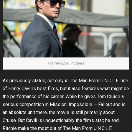
Warner Bros. Pictures
As previously stated, not only is The Man From U.N.C.L.E. one
of Henry Cavill’s best films, but it also features what might be
the performance of his career. While he gives Tom Cruise a
serious competition in Mission: Impossible — Fallout and is
an absolute unit there, the movie is still primarily about
Cruise. But Cavill is unquestionably the film’s star; he and
Ritchie make the most out of The Man From U.N.C.L.E.