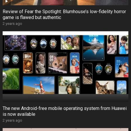
Review of Fear the Spotlight: Blumhouse’s low-fidelity horror
game is flawed but authentic
2 years ago
The new Android-free mobile operating system from Huawei
is now available
2 years ago