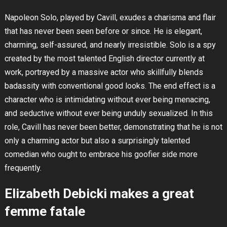
Napoleon Solo, played by Cavill, exudes a charisma and flair
that has never been seen before or since. He is elegant,
charming, self-assured, and nearly irresistible. Solo is a spy
created by the most talented English director currently at
work, portrayed by a massive actor who skillfully blends
badassity with conventional good looks. The end effect is a
character who is intimidating without ever being menacing,
and seductive without ever being unduly sexualized. In this
role, Cavill has never been better, demonstrating that he is not
only a charming actor but also a surprisingly talented
comedian who ought to embrace his goofier side more
frequently.
Elizabeth Debicki makes a great
femme fatale