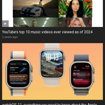
YouTube’s top 10 music videos ever viewed as of 2024
2 years ago
watchOS 11: everything you need to know about the Apple