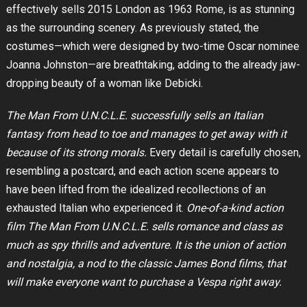
effectively sells 2015 London as 1963 Rome, is as stunning
as the surrounding scenery. As previously stated, the
costumes—which were designed by two-time Oscar nominee
Joanna Johnston—are breathtaking, adding to the already jaw-
dropping beauty of a woman like Debicki.
The Man From U.N.C.L.E. successfully sells an Italian
fantasy from head to toe and manages to get away with it
because of its strong morals.
Every detail is carefully chosen,
resembling a postcard, and each action scene appears to
have been lifted from the idealized recollections of an
exhausted Italian who experienced it.
One-of-a-kind action
film The Man From U.N.C.L.E. sells romance and class as
much as spy thrills and adventure. It is the union of action
and nostalgia, a nod to the classic James Bond films, that
will make everyone want to purchase a Vespa right away.