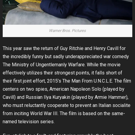
Warner Bros. Pictures
This year saw the return of Guy Ritchie and Henry Cavill for
the incredibly funny but sadly underappreciated war comedy
The Ministry of Ungentlemanly Warfare. While the movie
effectively utilizes their strongest points, it falls short of
their first joint effort, 2015’s The Man From U.N.C.L.E. The film
centers on two spies, American Napoleon Solo (played by
Cavill) and Russian Ilya Kuryakin (played by Armie Hammer),
who must reluctantly cooperate to prevent an Italian socialite
from inciting World War III. The film is based on the same-
named television series.