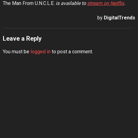
The Man From U.N.C.L.E.
is available to
stream on Netflix
.
by
DigitalTrends
Leave a Reply
You must be
logged in
to post a comment.