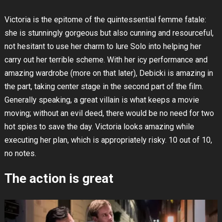
Victoria is the epitome of the quintessential femme fatale:
she is stunningly gorgeous but also cunning and resourceful,
not hesitant to use her charm to lure Solo into helping her
carry out her terrible scheme. With her icy performance and
amazing wardrobe (more on that later), Debicki is amazing in
the part, taking center stage in the second part of the film.
Generally speaking, a great villain is what keeps a movie
moving; without an evil deed, there would be no need for two
hot spies to save the day. Victoria looks amazing while
executing her plan, which is appropriately risky. 10 out of 10,
no notes.
The action is great