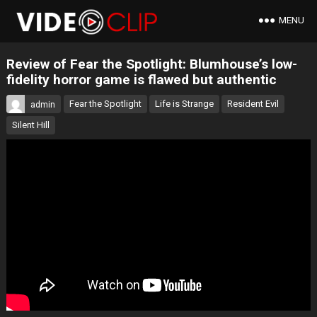
MENU
Review of Fear the Spotlight: Blumhouse’s low-
fidelity horror game is flawed but authentic
Fear the Spotlight
Life is Strange
Resident Evil
admin
Silent Hill