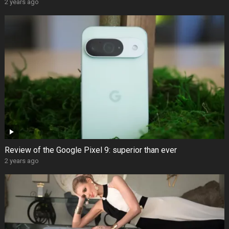
2 years ago
Review of the Google Pixel 9: superior than ever
2 years ago