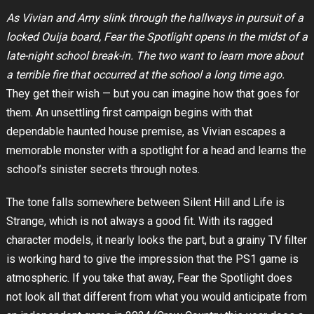
As Vivian and Amy slink through the hallways in pursuit of a
locked Ouija board, Fear the Spotlight opens in the midst of a
late-night school break-in. The two want to learn more about
a terrible fire that occurred at the school a long time ago.
They get their wish — but you can imagine how that goes for
them. An unsettling first campaign begins with that
dependable haunted house premise, as Vivian escapes a
memorable monster with a spotlight for a head and learns the
school’s sinister secrets through notes.
The tone falls somewhere between Silent Hill and Life is
Strange, which is not always a good fit. With its ragged
character models, it nearly looks the part, but a grainy TV filter
is working hard to give the impression that the PS1 game is
atmospheric. If you take that away, Fear the Spotlight does
not look all that different from what you would anticipate from