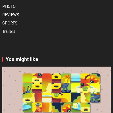
PHOTO
REVIEWS
SPORTS
Trailers
You might like