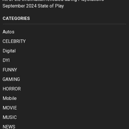
September 2024 State of Play
CATEGORIES
Autos
CELEBRITY
Digital
DYI
FUNNY
GAMING
HORROR
Mobile
MOVIE
MUSIC
NEWS