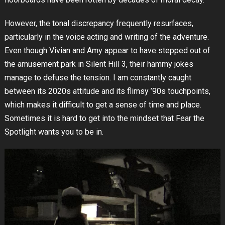
However, the tonal discrepancy frequently resurfaces,
particularly in the voice acting and writing of the adventure.
Even though Vivian and Amy appear to have stepped out of
the amusement park in Silent Hill 3, their hammy jokes
manage to defuse the tension. I am constantly caught
between its 2020s attitude and its flimsy ’90s touchpoints,
which makes it difficult to get a sense of time and place.
Sometimes it is hard to get into the mindset that Fear the
Spotlight wants you to be in.