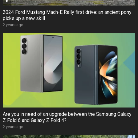
2024 Ford Mustang Mach-E Rally first drive: an ancient pony
picks up a new skill
2 years ago
Are you in need of an upgrade between the Samsung Galaxy
Z Fold 6 and Galaxy Z Fold 4?
2 years ago