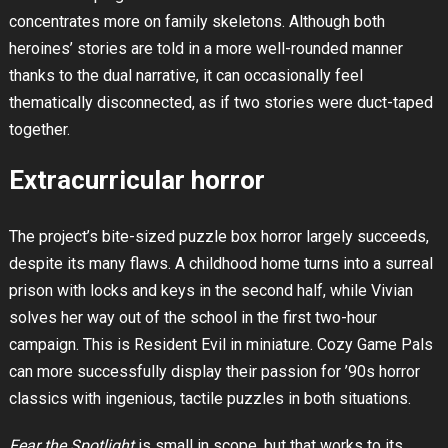
concentrates more on family skeletons. Although both
heroines’ stories are told in a more well-rounded manner
thanks to the dual narrative, it can occasionally feel
thematically disconnected, as if two stories were duct-taped
together.
Extracurricular horror
The project’s bite-sized puzzle box horror largely succeeds,
despite its many flaws. A childhood home turns into a surreal
prison with locks and keys in the second half, while Vivian
solves her way out of the school in the first two-hour
campaign. This is Resident Evil in miniature. Cozy Game Pals
can more successfully display their passion for ’90s horror
classics with ingenious, tactile puzzles in both situations.
Fear the Spotlight
is small in scope, but that works to its