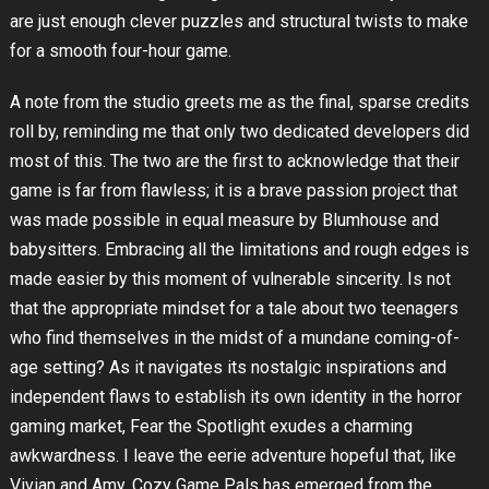
are just enough clever puzzles and structural twists to make
for a smooth four-hour game.
A note from the studio greets me as the final, sparse credits
roll by, reminding me that only two dedicated developers did
most of this. The two are the first to acknowledge that their
game is far from flawless; it is a brave passion project that
was made possible in equal measure by Blumhouse and
babysitters. Embracing all the limitations and rough edges is
made easier by this moment of vulnerable sincerity. Is not
that the appropriate mindset for a tale about two teenagers
who find themselves in the midst of a mundane coming-of-
age setting? As it navigates its nostalgic inspirations and
independent flaws to establish its own identity in the horror
gaming market, Fear the Spotlight exudes a charming
awkwardness. I leave the eerie adventure hopeful that, like
Vivian and Amy, Cozy Game Pals has emerged from the