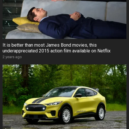
It is better than most James Bond movies, this
underappreciated 2015 action film available on Netflix
2 years ago