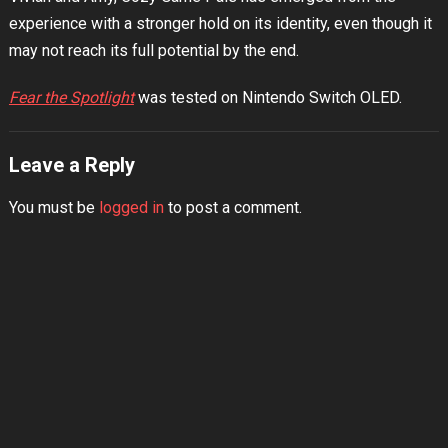
experience with a stronger hold on its identity, even though it
may not reach its full potential by the end.
Fear the Spotlight
was tested on Nintendo Switch OLED.
Leave a Reply
You must be
logged in
to post a comment.