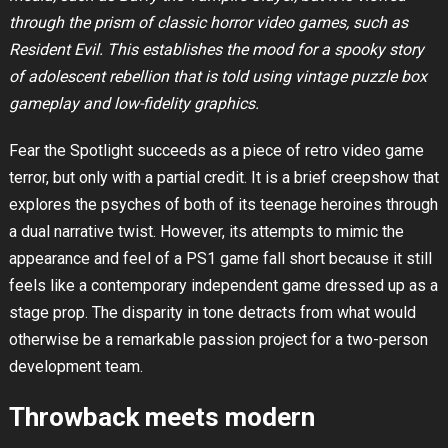
through the prism of classic horror video games, such as
Resident Evil. This establishes the mood for a spooky story
of adolescent rebellion that is told using vintage puzzle box
gameplay and low-fidelity graphics.
Fear the Spotlight succeeds as a piece of retro video game
terror, but only with a partial credit. It is a brief creepshow that
explores the psyches of both of its teenage heroines through
a dual narrative twist. However, its attempts to mimic the
appearance and feel of a PS1 game fall short because it still
feels like a contemporary independent game dressed up as a
stage prop. The disparity in tone detracts from what would
otherwise be a remarkable passion project for a two-person
development team.
Throwback meets modern