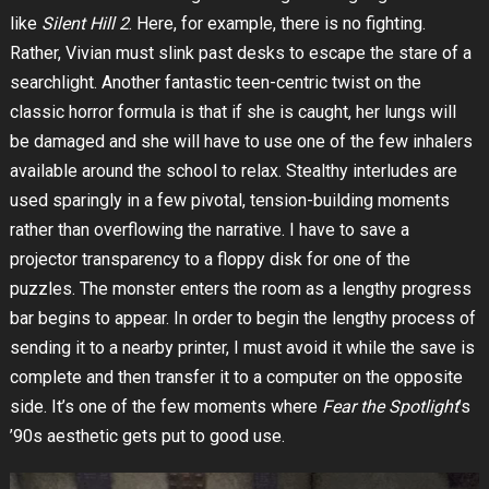
like
Silent Hill 2
. Here, for example, there is no fighting.
Rather, Vivian must slink past desks to escape the stare of a
searchlight. Another fantastic teen-centric twist on the
classic horror formula is that if she is caught, her lungs will
be damaged and she will have to use one of the few inhalers
available around the school to relax. Stealthy interludes are
used sparingly in a few pivotal, tension-building moments
rather than overflowing the narrative. I have to save a
projector transparency to a floppy disk for one of the
puzzles. The monster enters the room as a lengthy progress
bar begins to appear. In order to begin the lengthy process of
sending it to a nearby printer, I must avoid it while the save is
complete and then transfer it to a computer on the opposite
side. It’s one of the few moments where
Fear the Spotlight
’s
’90s aesthetic gets put to good use.