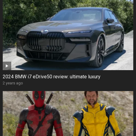
2024 BMW i7 eDrive50 review: ultimate luxury
2 years ago