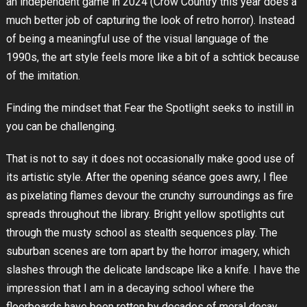
an independent game in 2024 (Crow Country this year does a
much better job of capturing the look of retro horror). Instead
of being a meaningful use of the visual language of the
1990s, the art style feels more like a bit of a schtick because
of the imitation.
Finding the mindset that Fear the Spotlight seeks to instill in
you can be challenging.
That is not to say it does not occasionally make good use of
its artistic style. After the opening séance goes awry, I flee
as pixelating flames devour the crunchy surroundings as fire
spreads throughout the library. Bright yellow spotlights cut
through the musty school as stealth sequences play. The
suburban scenes are torn apart by the horror imagery, which
slashes through the delicate landscape like a knife. I have the
impression that I am in a decaying school where the
floorboards have been rotten by decades of moral decay.