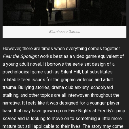
Blumhouse Games
However, there are times when everything comes together.
Fear the Spotlight
works best as a video game equivalent of
a young adult novel. It borrows the eerie set design of a
psychological game such as Silent Hill, but substitutes
relatable teen issues for the graphic violence and adult
trauma. Bullying stories, drama club anxiety, schoolyard
stalking, and other topics are all interwoven throughout the
narrative. It feels like it was designed for a younger player
base that may have grown up on Five Nights at Freddy’s jump
scares and is looking to move on to something a little more
mature but still applicable to their lives. The story may come