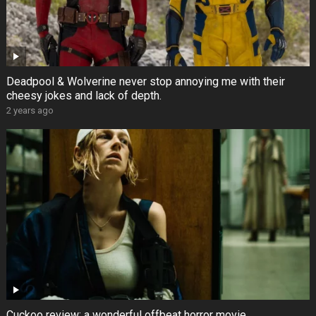
Deadpool & Wolverine never stop annoying me with their
cheesy jokes and lack of depth.
2 years ago
Cuckoo review: a wonderful offbeat horror movie