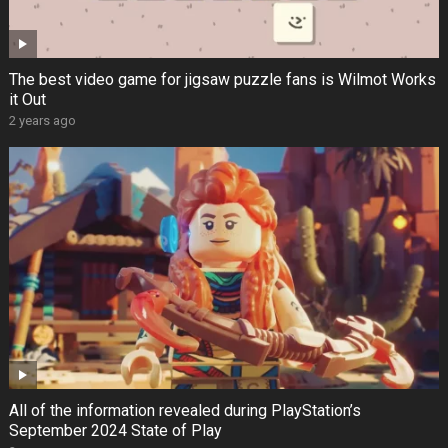
The best video game for jigsaw puzzle fans is Wilmot Works
it Out
2 years ago
All of the information revealed during PlayStation’s
September 2024 State of Play