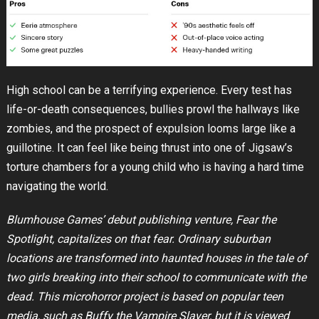
High school can be a terrifying experience. Every test has
life-or-death consequences, bullies prowl the hallways like
zombies, and the prospect of expulsion looms large like a
guillotine. It can feel like being thrust into one of Jigsaw’s
torture chambers for a young child who is having a hard time
navigating the world.
Blumhouse Games’ debut publishing venture, Fear the
Spotlight, capitalizes on that fear. Ordinary suburban
locations are transformed into haunted houses in the tale of
two girls breaking into their school to communicate with the
dead. This microhorror project is based on popular teen
media, such as Buffy the Vampire Slayer, but it is viewed