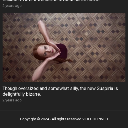
2 years ago
Though oversized and somewhat silly, the new Suspiria is
delightfully bizarre.
2 years ago
Copyright © 2024 - All rights reserved
VIDEOCLIP.INFO