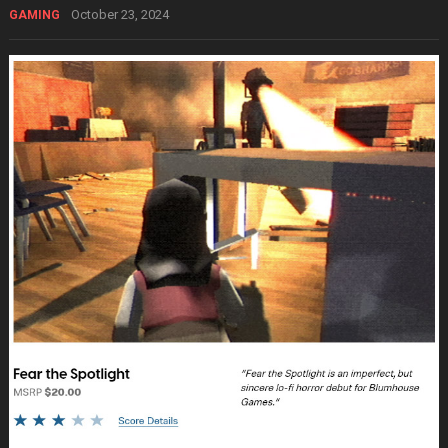
October 23, 2024
GAMING