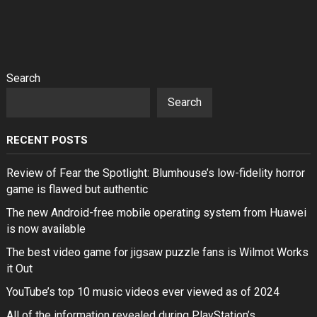
Search
Search
RECENT POSTS
Review of Fear the Spotlight: Blumhouse’s low-fidelity horror
game is flawed but authentic
The new Android-free mobile operating system from Huawei
is now available
The best video game for jigsaw puzzle fans is Wilmot Works
it Out
YouTube’s top 10 music videos ever viewed as of 2024
All of the information revealed during PlayStation’s