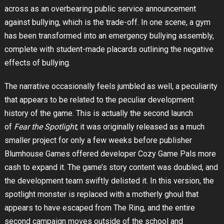
across as an overbearing public service announcement
against bullying, which is the trade-off. In one scene, a gym
has been transformed into an emergency bullying assembly,
complete with student-made placards outlining the negative
effects of bullying.
The narrative occasionally feels jumbled as well, a peculiarity
that appears to be related to the peculiar development
history of the game. This is actually the second launch
of
Fear the Spotlight
; it was originally released as a much
smaller project for only a few weeks before publisher
Blumhouse Games offered developer Cozy Game Pals more
cash to expand it. The game’s story content was doubled, and
the development team swiftly delisted it. In this version, the
spotlight monster is replaced with a motherly ghoul that
appears to have escaped from The Ring, and the entire
second campaign moves outside of the school and