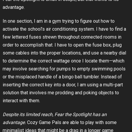
advantage.
In one section, I am in a gym trying to figure out how to
activate the school’s air conditioning system. I have to find a
few lettered fuses strewn throughout connected rooms in
order to accomplish that. I have to open the fuse box, plug
some cables into the proper locations, and use a nearby dial
to determine the correct wattage once I locate them—which
may involve searching for pumps to empty swimming pools
or the misplaced handle of a bingo ball tumbler. Instead of
inserting the correct key into a door, I am using a multi-part
solution that involves me prodding and poking objects to
interact with them.
Despite its limited reach, Fear the Spotlight has an
advantage.
Cozy Game Pals are able to play with some
minimalist ideas that might be a drag in a longer game