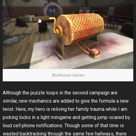
Blumhouse Games
Although the puzzle loops in the second campaign are
similar, new mechanics are added to give the formula a new
twist. Here, my hero is reliving her family trauma while I am
picking locks in a light minigame and getting jump-scared by
loud cell phone notifications. Though some of that time is
wasted backtracking through the same few hallways, there