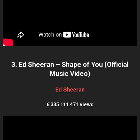
3. Ed Sheeran – Shape of You (Official
Music Video)
Ed Sheeran
6.335.111.471 views