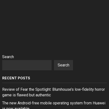
Search
Search
RECENT POSTS
Review of Fear the Spotlight: Blumhouse’s low-fidelity horror
game is flawed but authentic
The new Android-free mobile operating system from Huawei
is now available