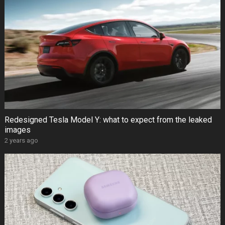
Redesigned Tesla Model Y: what to expect from the leaked
images
2 years ago