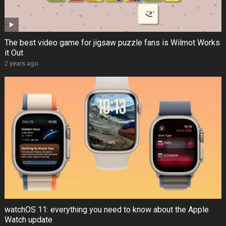
The best video game for jigsaw puzzle fans is Wilmot Works
it Out
2 years ago
watchOS 11: everything you need to know about the Apple
Watch update