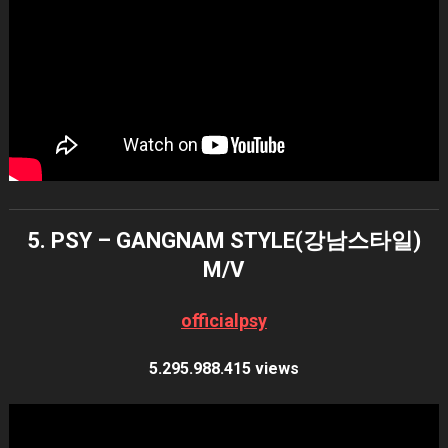
5. PSY – GANGNAM STYLE(강남스타일)
M/V
officialpsy
5.295.988.415 views