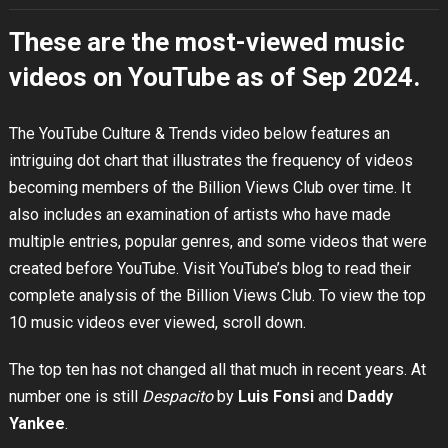
These are the most-viewed music
videos on YouTube as of Sep 2024.
The YouTube Culture & Trends video below features an
intriguing dot chart that illustrates the frequency of videos
becoming members of the Billion Views Club over time. It
also includes an examination of artists who have made
multiple entries, popular genres, and some videos that were
created before YouTube. Visit YouTube’s blog to read their
complete analysis of the Billion Views Club. To view the top
10 music videos ever viewed, scroll down.
The top ten has not changed all that much in recent years. At
number one is still
Despacito
by
Luis Fonsi
and
Daddy
Yankee
.