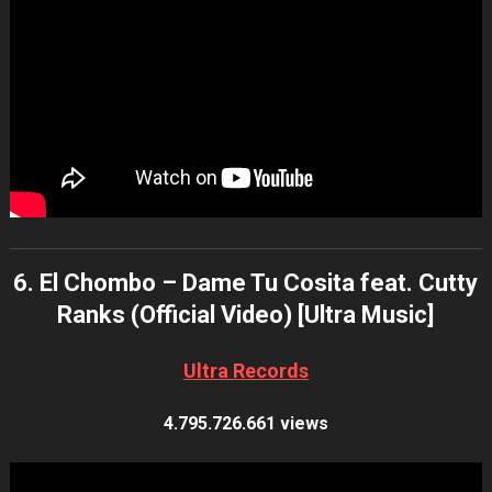
6. El Chombo – Dame Tu Cosita feat. Cutty
Ranks (Official Video) [Ultra Music]
Ultra Records
4.795.726.661 views