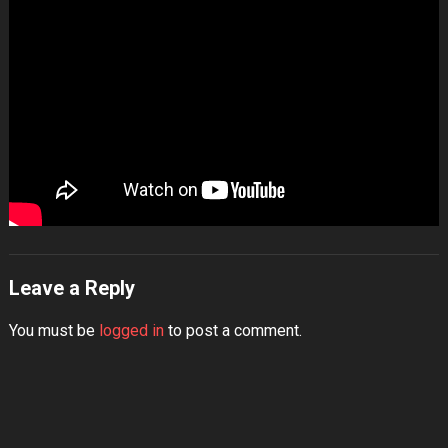
Leave a Reply
You must be
logged in
to post a comment.