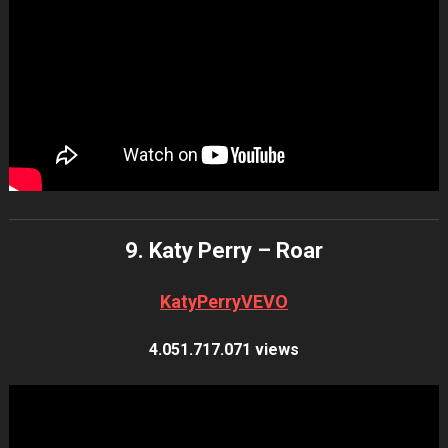
9. Katy Perry – Roar
KatyPerryVEVO
4.051.717.071 views