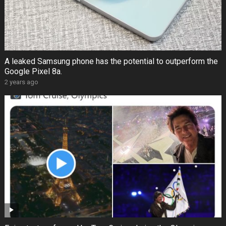
A leaked Samsung phone has the potential to outperform the
Google Pixel 8a.
2 years ago