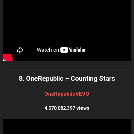
8. OneRepublic – Counting Stars
OneRepublicVEVO
4.070.082.397 views