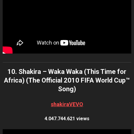
10. Shakira – Waka Waka (This Time for
Africa) (The Official 2010 FIFA World Cup™
Song)
shakiraVEVO
4.047.744.621 views