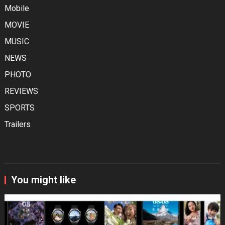
Mobile
MOVIE
MUSIC
NEWS
PHOTO
REVIEWS
SPORTS
Trailers
You might like