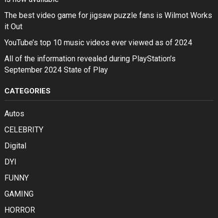
The best video game for jigsaw puzzle fans is Wilmot Works
it Out
YouTube’s top 10 music videos ever viewed as of 2024
All of the information revealed during PlayStation’s
September 2024 State of Play
CATEGORIES
Autos
CELEBRITY
Digital
DYI
FUNNY
GAMING
HORROR