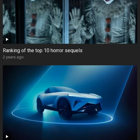
Ranking of the top 10 horror sequels
2 years ago