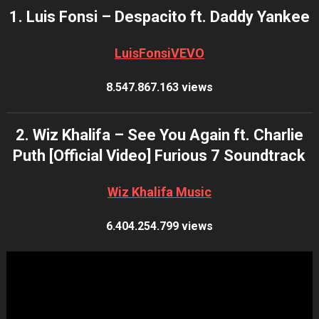
1. Luis Fonsi – Despacito ft. Daddy Yankee
LuisFonsiVEVO
8.547.867.163 views
2. Wiz Khalifa – See You Again ft. Charlie
Puth [Official Video] Furious 7 Soundtrack
Wiz Khalifa Music
6.404.254.799 views