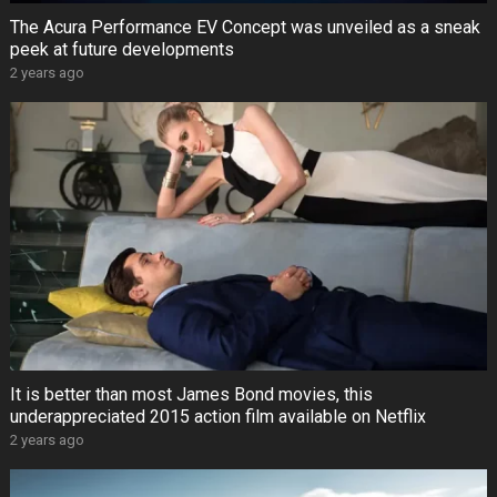
The Acura Performance EV Concept was unveiled as a sneak
peek at future developments
2 years ago
It is better than most James Bond movies, this
underappreciated 2015 action film available on Netflix
2 years ago