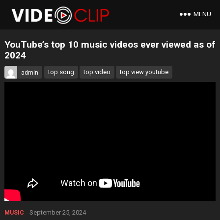
MENU
YouTube’s top 10 music videos ever viewed as of
2024
top song
top video
top view youtube
admin
September 25, 2024
MUSIC