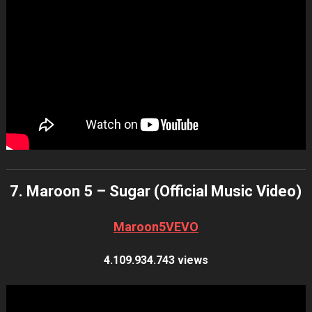
7. Maroon 5 – Sugar (Official Music Video)
Maroon5VEVO
4.109.934.743 views