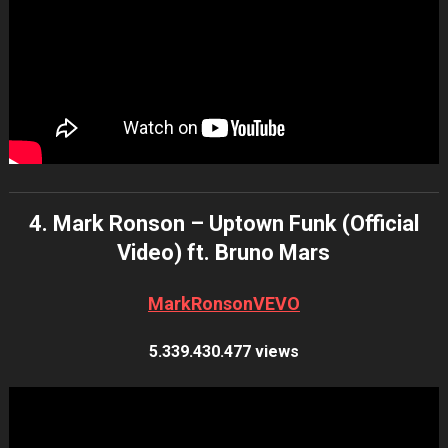
4. Mark Ronson – Uptown Funk (Official
Video) ft. Bruno Mars
MarkRonsonVEVO
5.339.430.477 views