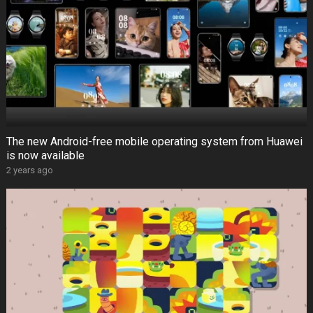
The new Android-free mobile operating system from Huawei
is now available
2 years ago