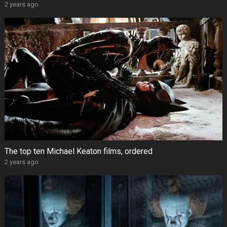
2 years ago
The top ten Michael Keaton films, ordered
2 years ago