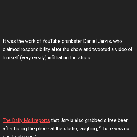
It was the work of YouTube prankster Daniel Jarvis, who
claimed responsibility after the show and tweeted a video of
himself (very easily) infiltrating the studio.
The Daily Mail reports
that Jarvis also grabbed a free beer
after hiding the phone at the studio, laughing, “There was no
one to stop us.”