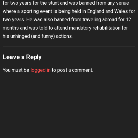
for two years for the stunt and was banned from any venue
where a sporting event is being held in England and Wales for
two years. He was also banned from traveling abroad for 12
months and was told to attend mandatory rehabilitation for
his unhinged (and funny) actions.
Leave a Reply
You must be
logged in
to post a comment.