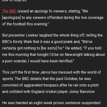
The BBC
issued an apology to viewers, stating, “We
[apologize] to any viewers offended during the live coverage
of the football this evening.”
But presenter Lineker laughed the whole thing off, telling the
BBC’s Kirsty Wark that it was a good prank and, “We’ve
certainly got nothing to [be sorry] for.” He added, “If you told
me this morning that tonight I’d be on Newsnight talking about
a porn scandal, I would have been terrified.”
This isn’t the first time Jarvis has messed with the world of
sports. The BBC details that the past October, he was
convicted of aggravated trespass after he ran onto a pitch
and collided with England cricket player Jonny Bairstow.
He was handed an eight-week prison sentence suspended