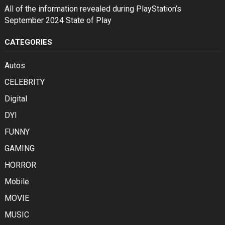
All of the information revealed during PlayStation’s
September 2024 State of Play
CATEGORIES
Autos
CELEBRITY
Digital
DYI
FUNNY
GAMING
HORROR
Mobile
MOVIE
MUSIC