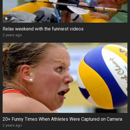
Relax weekend with the funniest videos
2 years ago
20+ Funny Times When Athletes Were Captured on Camera
2 years ago