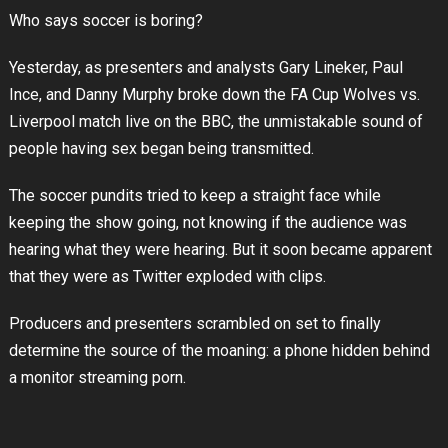
Who says soccer is boring?
Yesterday, as presenters and analysts Gary Lineker, Paul
Ince, and Danny Murphy broke down the FA Cup Wolves vs.
Liverpool match live on the BBC, the unmistakable sound of
people having sex began being transmitted.
The soccer pundits tried to keep a straight face while
keeping the show going, not knowing if the audience was
hearing what they were hearing. But it soon became apparent
that they were as Twitter exploded with clips.
Producers and presenters scrambled on set to finally
determine the source of the moaning: a phone hidden behind
a monitor streaming porn.