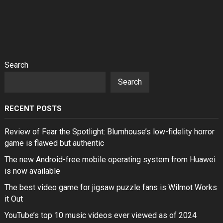
Search
Search
RECENT POSTS
Review of Fear the Spotlight: Blumhouse’s low-fidelity horror
game is flawed but authentic
The new Android-free mobile operating system from Huawei
is now available
The best video game for jigsaw puzzle fans is Wilmot Works
it Out
YouTube’s top 10 music videos ever viewed as of 2024