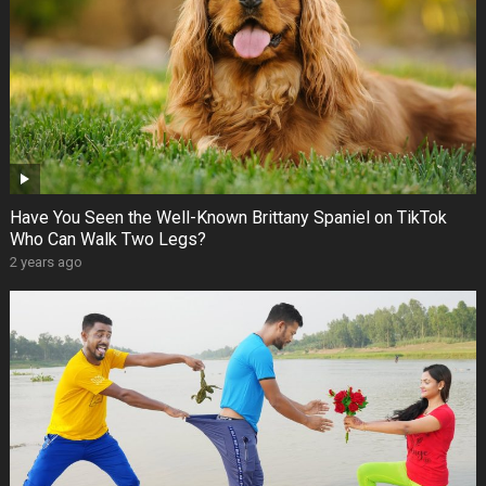
Have You Seen the Well-Known Brittany Spaniel on TikTok
Who Can Walk Two Legs?
2 years ago