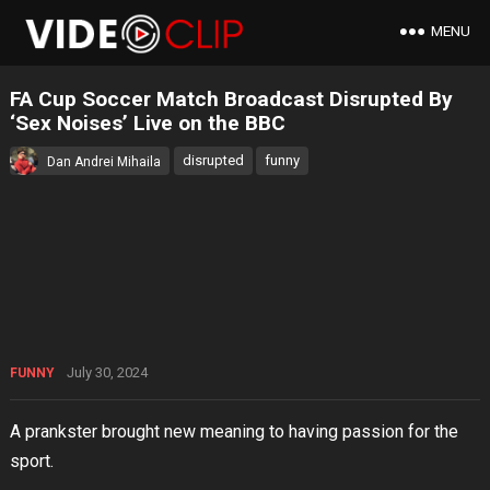
MENU
FA Cup Soccer Match Broadcast Disrupted By
‘Sex Noises’ Live on the BBC
disrupted
funny
Dan Andrei Mihaila
July 30, 2024
FUNNY
A prankster brought new meaning to having passion for the
sport.