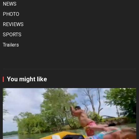
NEWS
PHOTO
REVIEWS
SPORTS
Trailers
You might like