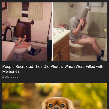
People Recreated Their Old Photos, Which Were Filled with
Memories
2 years ago